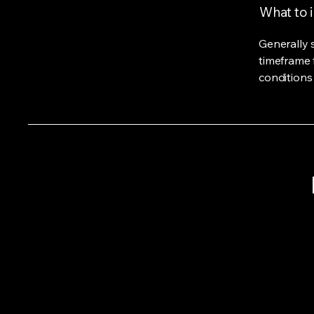
What to i
Generally 
timeframe f
conditions