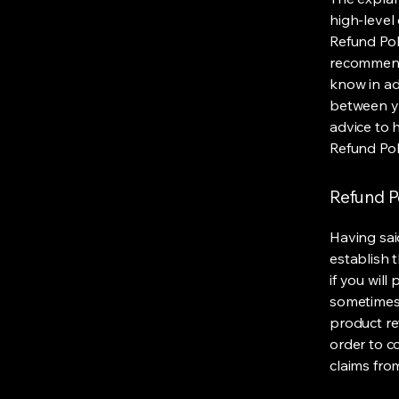
high-level
Refund Poli
recommend
know in ad
between y
advice to 
Refund Pol
Refund Po
Having sai
establish 
if you wil
sometimes 
product ret
order to c
claims fro