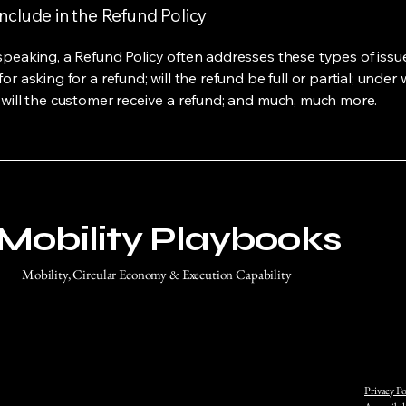
nclude in the Refund Policy
speaking, a Refund Policy often addresses these types of issue
or asking for a refund; will the refund be full or partial; under
 will the customer receive a refund; and much, much more.
Mobility Playbooks
Mobility, Circular Economy & Execution Capability
Privacy Po