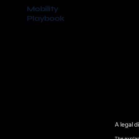
Mobility
Playbook
A legal d
The explan