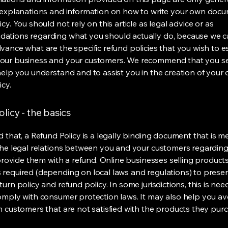
 explanations and information on how to write your own docu
cy. You should not rely on this article as legal advice or as
ations regarding what you should actually do, because we 
vance what are the specific refund policies that you wish to e
our business and your customers. We recommend that you se
help you understand and to assist you in the creation of your
icy.
licy - the basics
d that, a Refund Policy is a legally binding document that is m
the legal relations between you and your customers regardin
l provide them with a refund. Online businesses selling product
required (depending on local laws and regulations) to presen
urn policy and refund policy. In some jurisdictions, this is nee
omply with consumer protection laws. It may also help you av
m customers that are not satisfied with the products they pur