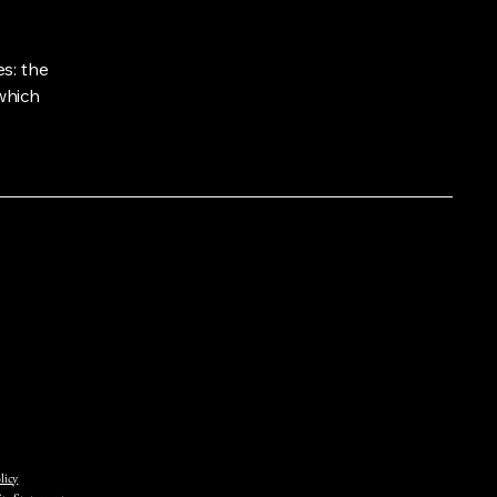
s: the
 which
licy