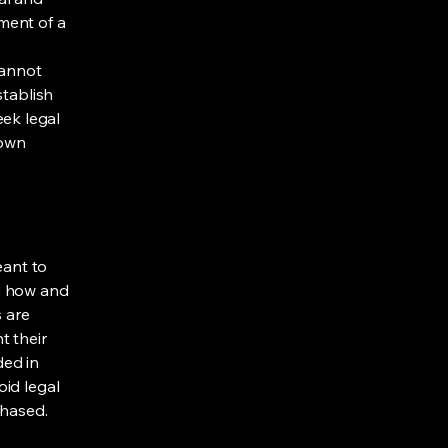
ment of a
cannot
stablish
ek legal
 own
eant to
g how and
s are
t their
ded in
oid legal
chased.