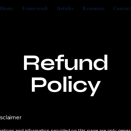
Home
Framework
Articles
Resources
Contact
Refund
Policy
isclaimer
ations and information provided on this page are only gener