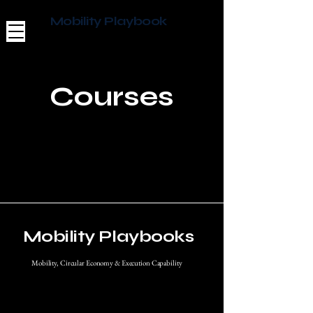
Mobility Playbook
Courses
Mobility Playbooks
Mobility, Circular Economy & Execution Capability