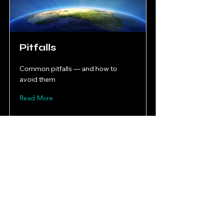
Pitfalls
Common pitfalls — and how to
avoid them
Read More
Mobility Playbooks
Mobility, Circular Economy & Execution Capability