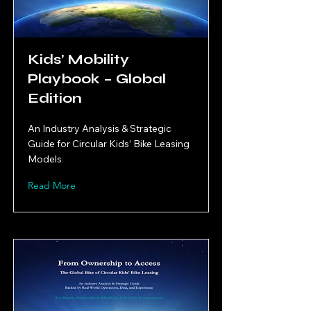
Kids’ Mobility
Playbook – Global
Edition
An Industry Analysis & Strategic
Guide for Circular Kids’ Bike Leasing
Models
Read More