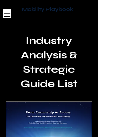
Mobility Playbook
Industry
Analysis &
Strategic
Guide List