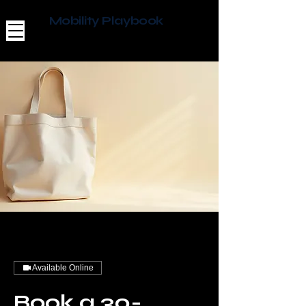
Mobility Playbook
Available Online
Book a 30-