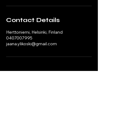
Contact Details
Herttoniemi, Helsinki, Finland
0407007995
jaana.ylikoski@gmail.com
Mobility Playbooks
Mobility, Circular Economy & Execution Capability