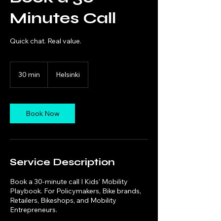
Minutes Call
Quick chat. Real value.
30 min
3
Helsinki
0
m
i
n
Book Now
Service Description
Book a 30-minute call I Kids’ Mobility
Playbook. For Policymakers, Bike brands,
Retailers, Bikeshops, and Mobility
Entrepreneurs.