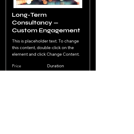
Long-Term
Consultancy —
Custom Engagement
This is placeholder text. To change
this content, double-click on the
element and click Change Content.
Price
Duration
Upon
Upon
agreement
agreement
Read More