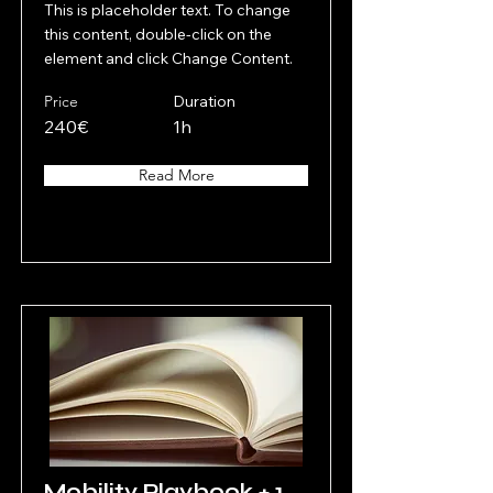
This is placeholder text. To change
this content, double-click on the
element and click Change Content.
Price
Duration
240€
1h
Read More
Mobility Playbook + 1