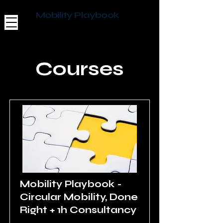
Mobility Playbook
Courses
Mobility Playbook -
Circular Mobility, Done
Right + 1h Consultancy