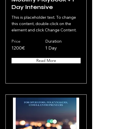
Day Intensive
This is placeholder text. To change
this content, double-click on the
element and click Change Content.
Price
Duration
1200€
1 Day
Read More