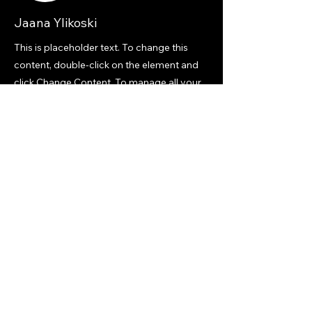
Jaana Ylikoski
This is placeholder text. To change this
content, double-click on the element and
click Change Content. To manage all your
collections, click on the Content Manager
button in the Add panel on the left.
Previous
Next
Mobility Playbooks
Mobility, Circular Economy & Execution Capability