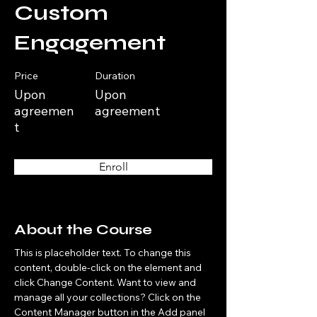
Custom
Engagement
Price
Duration
Upon
Upon
agreemen
agreement
t
Enroll
About the Course
This is placeholder text. To change this 
content, double-click on the element and 
click Change Content. Want to view and 
manage all your collections? Click on the 
Content Manager button in the Add panel 