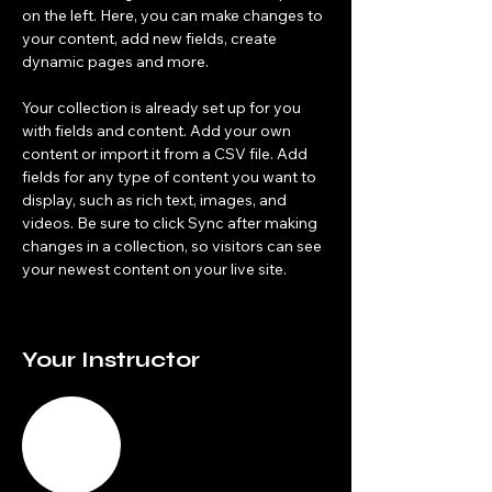
on the left. Here, you can make changes to 
your content, add new fields, create 
dynamic pages and more.
Your collection is already set up for you 
with fields and content. Add your own 
content or import it from a CSV file. Add 
fields for any type of content you want to 
display, such as rich text, images, and 
videos. Be sure to click Sync after making 
changes in a collection, so visitors can see 
your newest content on your live site. 
Your Instructor