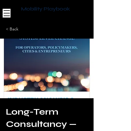
Mobility Playbook
< Back
Long-Term
Consultancy —