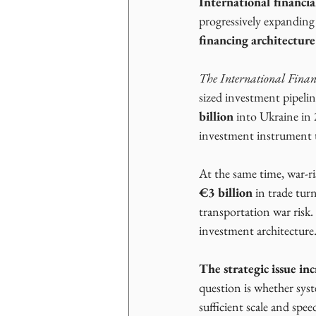
International financial
progressively expanding
financing architectur
The International Finan
sized investment pipelin
billion
 into Ukraine in
investment instrument t
At the same time, war-r
€3 billion
 in trade tur
transportation war risk.
investment architecture.
The strategic issue in
question is whether syste
sufficient scale and spee