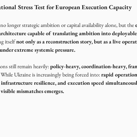
tional Stress Test for European Execution Capacity
 no longer strategic ambition or capital availability alone, but the 
rchitecture capable of translating
ambition into deployable 
g itself 
not only as a reconstruction story, but as a live operat
under extreme systemic pressure.
s still remain heavily: 
policy-heavy, coordination-heavy, fr
  While Ukraine is increasingly being forced into: 
rapid operationa
 infrastructure resilience, and execution speed simultaneousl
 visible mismatches emerges.