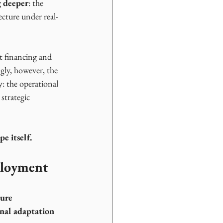
g deeper
: the 
cture under real-
t financing and 
gly, however, the 
y: the operational 
strategic 
e itself.
ployment
ure 
onal adaptation 