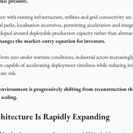
mic pressure.
ets
 with existing infrastructure, utilities and grid connectivity are 
al parks, localisation incentives, permitting acceleration and integ
veloped around deployable production capacity rather than abstrac
hanges the market-entry equation for investors.
om zero under wartime conditions, industrial actors increasingly
re capable of accelerating deployment timelines while reducing initi
ure risk. 
environment is progressively shifting from reconstruction rh
 scaling.
hitecture Is Rapidly Expanding