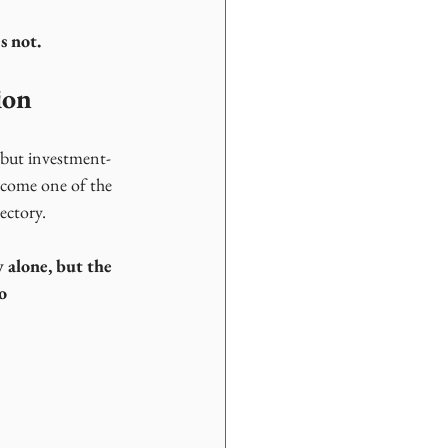
s not.
ion
s, but investment-
ecome one of the 
ectory.
y alone, but the 
o 