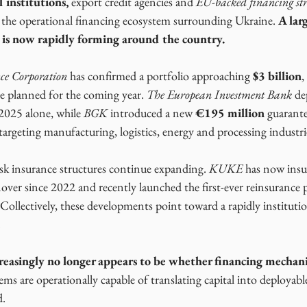
 institutions,
 export credit agencies and 
EU-backed financing str
 the operational financing ecosystem surrounding Ukraine. 
A larg
e is now rapidly forming around the country.
ce Corporation
 has confirmed a portfolio approaching 
$3 billion
,
e planned for the coming year. 
The European Investment Bank
 de
 2025 alone, while
 BGK 
introduced a new 
€195 million
 guarant
argeting manufacturing, logistics, energy and processing industri
isk insurance structures continue expanding. 
KUKE
 has now ins
nover since 2022 and recently launched the first-ever reinsurance 
 Collectively, these developments point toward a rapidly institutio
 
creasingly no longer appears to be whether financing mechani
ms are operationally capable of translating capital into deployable
d.