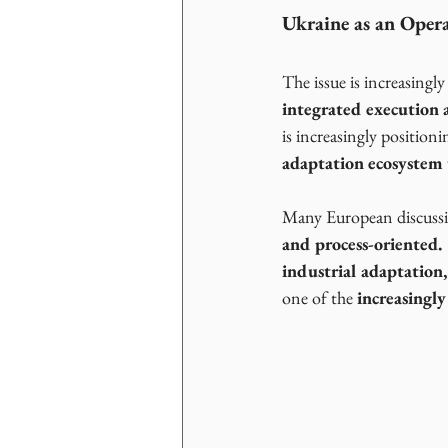
Ukraine as an Opera
The issue is increasingly
integrated execution a
is increasingly positionin
adaptation ecosystem 
Many European discussion
and process-oriented.
industrial adaptation,
one of the 
increasingly