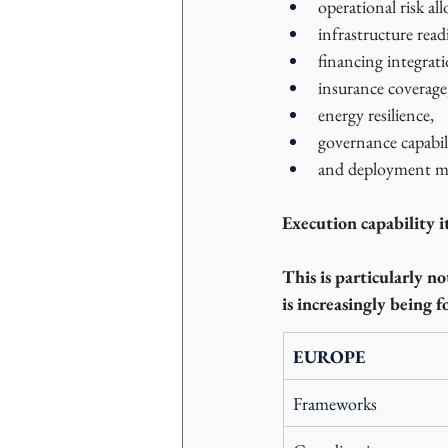
operational risk all
infrastructure read
financing integrati
insurance coverage
energy resilience,
governance capabil
and deployment ma
Execution capability i
This is particularly n
is increasingly being f
EUROPE
Frameworks