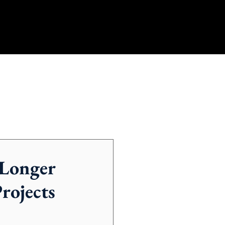
 Longer
rojects