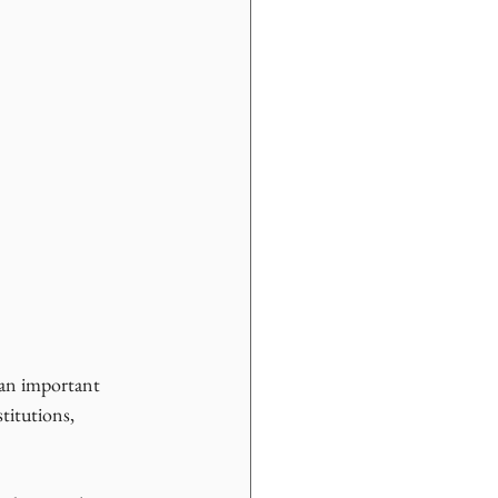
 an important 
titutions, 