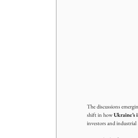
The discussions emergin
shift in how 
Ukraine’s
investors and industrial 