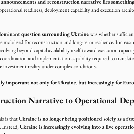
 announcements and reconstruction narrative lies somethin
perational readiness, deployment capability and execution archite
e dominant question surrounding Ukraine
 was whether sufficien
be mobilised for reconstruction and long-term resilience. Increasin
volving beyond capital availability itself toward execution capacit
 coordination and implementation capability required to translate 
e investment reality under complex conditions.
ally important not only for Ukraine, but increasingly for Europ
ruction Narrative to Operational De
s is that 
Ukraine is no longer being positioned solely as a fut
. Instead, 
Ukraine is increasingly evolving into a live operati