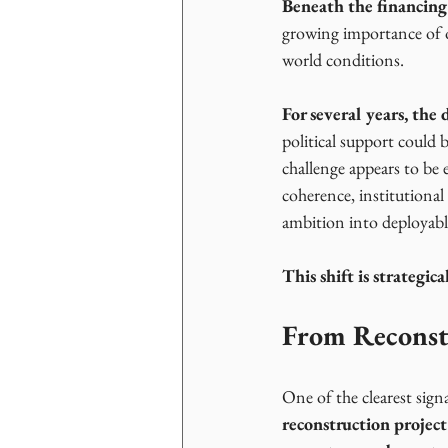
Beneath the financing
growing importance of o
world conditions.
For several years, th
political support could 
challenge appears to be e
coherence, institutional
ambition into deployabl
This shift is strategic
From Reconst
One of the clearest signal
reconstruction project