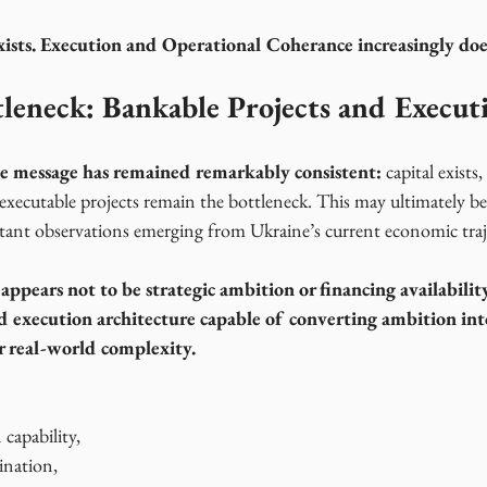
xists. Execution and Operational Coherance increasingly doe
leneck: Bankable Projects and Execut
one message has remained remarkably consistent:
 capital exist
 executable projects remain the bottleneck. This may ultimately b
rtant observations emerging from Ukraine’s current economic traj
 appears not to be strategic ambition or financing availabilit
d execution architecture capable of converting ambition int
 real-world complexity.
 capability,
ination,