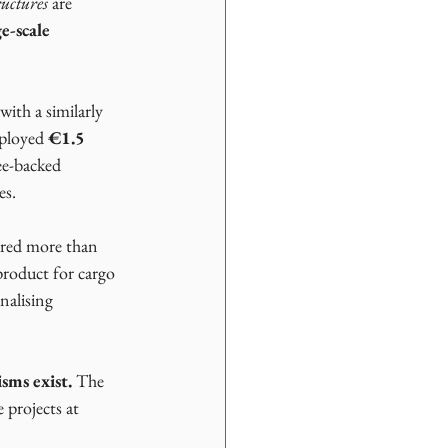
uctures
 are 
e-scale 
 with a similarly 
ployed 
€1.5 
ee-backed 
es.
ured more than 
product for cargo 
nalising 
sms exist.
 The 
 projects at 