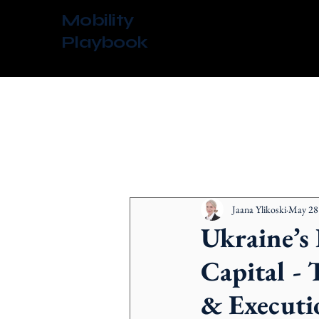
Mobility
Playbook
All Posts
Jaana Ylikoski
May 28
Ukraine’s
Capital - 
& Executi