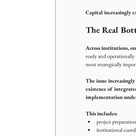
Capital increasingly e
The Real Bott
Across institutions, 
ready and operationally
most strategically impo
The issue increasingly
existence of integrate
implementation under
This includes:
project preparation
institutional coord