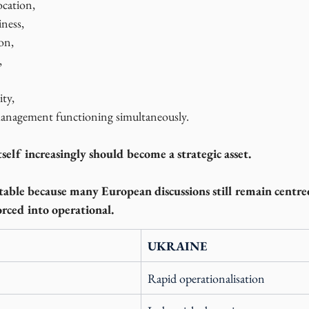
ocation,
iness,
on,
,
ity,
nagement functioning simultaneously.
tself increasingly should become a strategic asset.
otable because many European discussions still remain centr
orced into operational.
UKRAINE
Rapid operationalisation