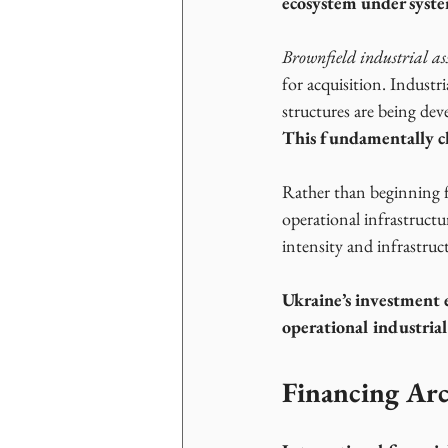
ecosystem under syste
Brownfield industrial ass
for acquisition. Industri
structures are being de
This fundamentally
c
Rather than beginning fr
operational infrastructu
intensity and infrastruct
Ukraine’s investment 
operational industrial
Financing Arc