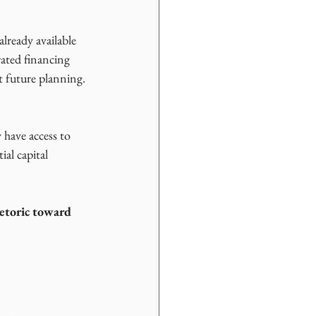
already available 
rated financing 
t future planning.
 have access to 
al capital 
etoric toward 