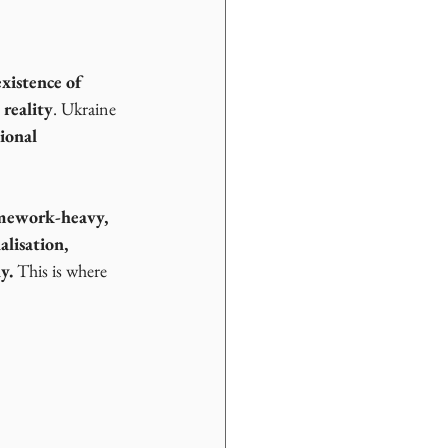
existence of 
reality
. Ukraine 
ional 
amework-heavy, 
lisation, 
y. 
This is where 