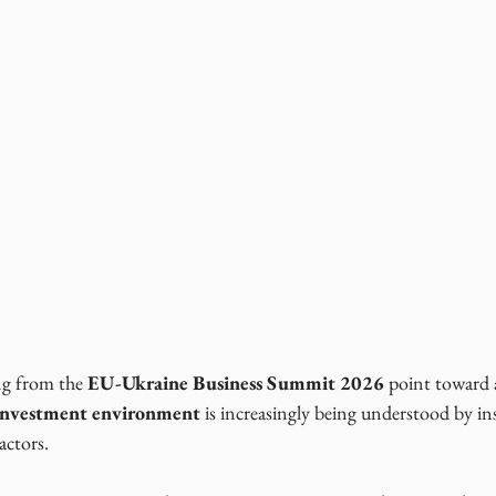
g from the 
EU-Ukraine Business Summit 2026
 point toward
 investment environment
 is increasingly being understood by ins
actors.