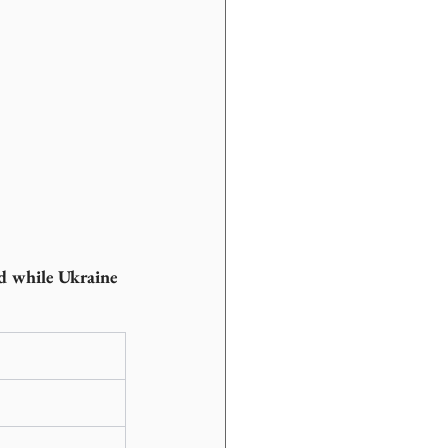
ed while Ukraine 