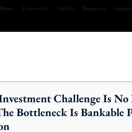
Home
Framework
Articles
Resources
Contact
 Investment Challenge Is No
The Bottleneck Is Bankable P
on