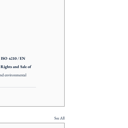
ISO 4210 / EN 
ights and Sale of 
 and environmental 
See All