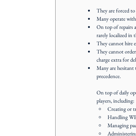
They are forced to
Many operate with 
On top of repairs 
rarely localized in
They cannot hire ex
They cannot order 
charge extra for del
Many are hesitant 
precedence.
On top of daily op
players, including:
Creating or t
Handling WEEE
Managing pac
Administering