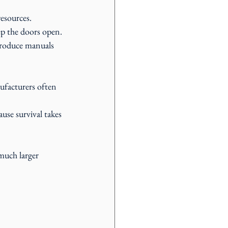
resources.
ep the doors open.
produce manuals 
facturers often 
se survival takes 
much larger 