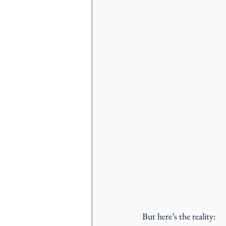
But here’s the reality: