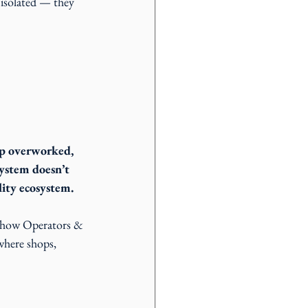
 isolated — they 
hop overworked, 
system doesn’t 
lity ecosystem.
o show Operators & 
where shops, 