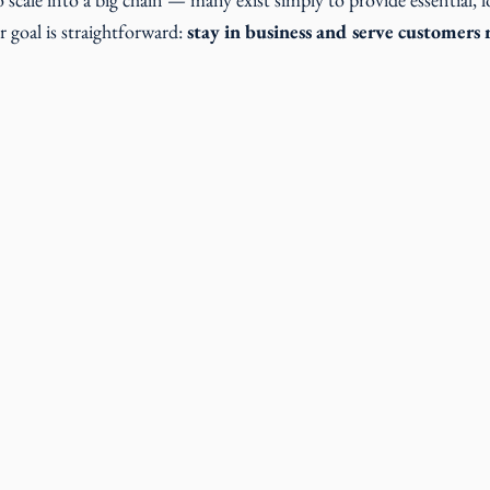
 goal is straightforward:
 stay in business and serve customers r