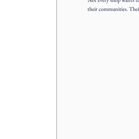
their communities. Their