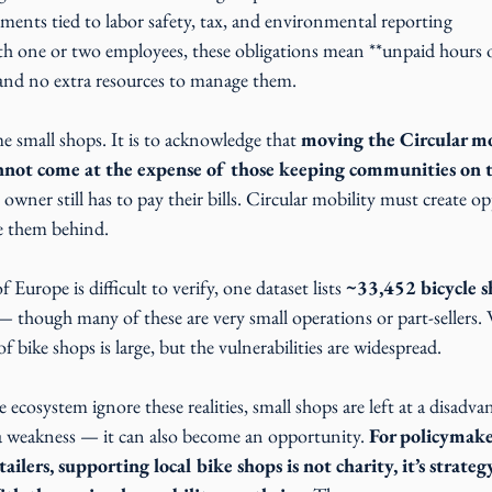
ments tied to labor safety, tax, and environmental reporting
th one or two employees, these obligations mean **unpaid hours o
and no extra resources to manage them.
e small shops. It is to acknowledge that 
moving the Circular mo
nnot come at the expense of those keeping communities on 
 owner still has to pay their bills. Circular mobility must create op
ve them behind.
f Europe is difficult to verify, one dataset lists 
~33,452 bicycle s
— though many of these are very small operations or part-sellers.
f bike shops is large, but the vulnerabilities are widespread.
ecosystem ignore these realities, small shops are left at a disadvan
a weakness — it can also become an opportunity. 
For policymake
ilers, supporting local bike shops is not charity, it’s strategy