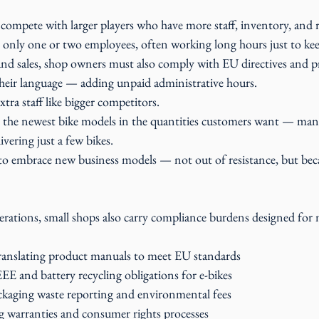
 compete with larger players who have more staff, inventory, and 
only one or two employees, often working long hours just to ke
and sales, shop owners must also comply with EU directives and 
 their language — adding unpaid administrative hours.
tra staff like bigger competitors.
the newest bike models in the quantities customers want — manu
ivering just a few bikes.
to embrace new business models — not out of resistance, but becau
erations, small shops also carry compliance burdens designed for 
ranslating product manuals to meet EU standards
 and battery recycling obligations for e-bikes
kaging waste reporting and environmental fees
 warranties and consumer rights processes