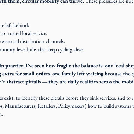
th them, circular mobility can thrive.
 These pressures are not
re left behind:
 to trusted local service.
essential distribution channels.
munity-level hubs that keep cycling alive.
 In practice, I’ve seen how fragile the balance is: one local s
extra for small orders, one family left waiting because the 
t abstract pitfalls — they are daily realities across the mobi
 exist: to identify these pitfalls before they sink services, and t
s, Manufacturers, Retailers, Policymakers) how to build systems 
n. 