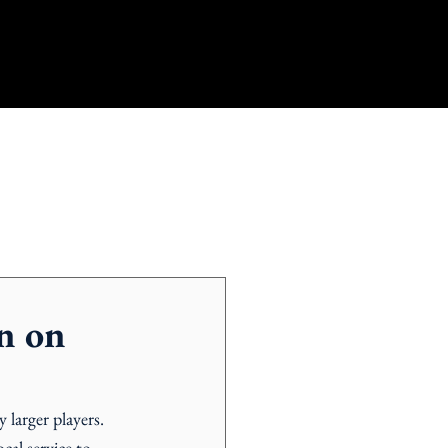
n on
 larger players. 
cal service to 