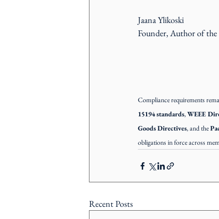
Jaana Ylikoski
Founder, Author of the
Compliance requirements remain
15194 standards
, 
WEEE Dire
Goods Directives
, and the 
Pa
obligations in force across mem
Recent Posts