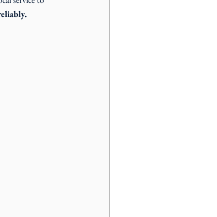
eliably.