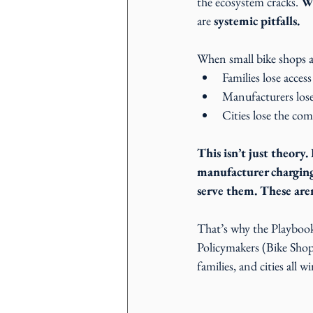
the ecosystem cracks. 
Wi
are 
systemic pitfalls.
When small bike shops a
Families lose access
Manufacturers lose 
Cities lose the com
This isn’t just theory.
manufacturer charging 
serve them. These aren’
That’s why the Playbooks
Policymakers (Bike Shop
families, and cities all wi