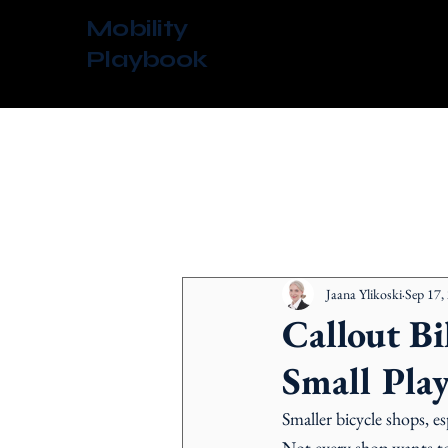
Mobility
Playbook
All Posts
Jaana Ylikoski
Sep 17,
Callout Bi
Small Play
Smaller bicycle shops, es
Not every shop wants to 