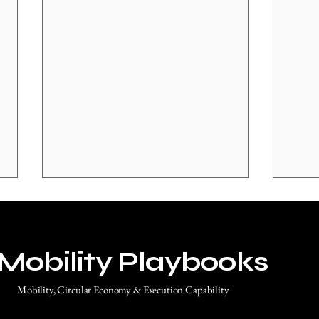
Mobility Playbooks
Mobility, Circular Economy & Execution Capability
Why Europe’s Challenge Is No
Euro