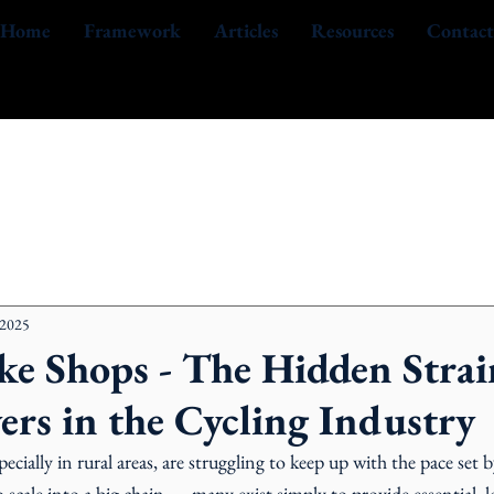
Home
Framework
Articles
Resources
Contact
 2025
ke Shops - The Hidden Strai
ers in the Cycling Industry
pecially in rural areas, are struggling to keep up with the pace set by
scale into a big chain — many exist simply to provide essential, lo