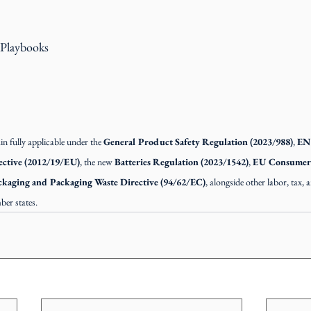
 Playbooks
 fully applicable under the 
General Product Safety Regulation (2023/988)
, 
EN 
ctive (2012/19/EU)
, the new 
Batteries Regulation (2023/1542)
, 
EU Consumer R
ckaging and Packaging Waste Directive (94/62/EC)
, alongside other labor, tax,
ber states.