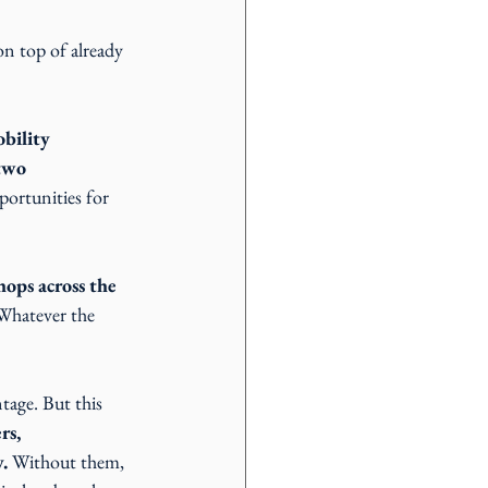
n top of already 
bility 
two 
portunities for 
hops across the 
 Whatever the 
tage. But this 
rs, 
.
 Without them, 