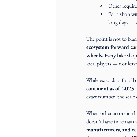
Other require
For a shop wi
long days — 
The point is not to blam
ecosystem forward ca
wheels.
 Every bike shop
local players — not lea
While exact data for all o
continent as of 2025 
exact number, the scale o
When other actors in the 
doesn’t have to remain 
manufacturers, and reta